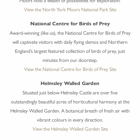
Moors hold a wealth of possibilities for exploration.
View the North York Moors National Park Site
National Centre for Birds of Prey
Award-winning (like us), the National Centre for Birds of Prey
will captivate visitors with daily flying demos and Northern
England’s largest featured collection of birds of prey, just
minutes from our doorstep.
View the National Centre for Birds of Prey Site
Helmsley Walled Garden
Situated just below Helmsley Castle are over five
outstandingly beautiful acres of horticultural harmony at the
Helmsley Walled Garden. A botanical breath of fresh air with
vibrant colours in every direction.
View the Helmsley Walled Garden Site