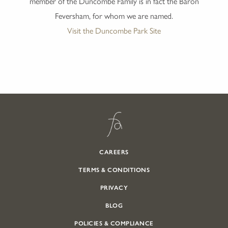
member of the Duncombe Family is in fact the Baron
Feversham, for whom we are named.
Visit the Duncombe Park Site
CAREERS
TERMS & CONDITIONS
PRIVACY
BLOG
POLICIES & COMPLIANCE