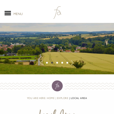
MENU
YOU ARE HERE:
HOME
EXPLORE
LOCAL AREA