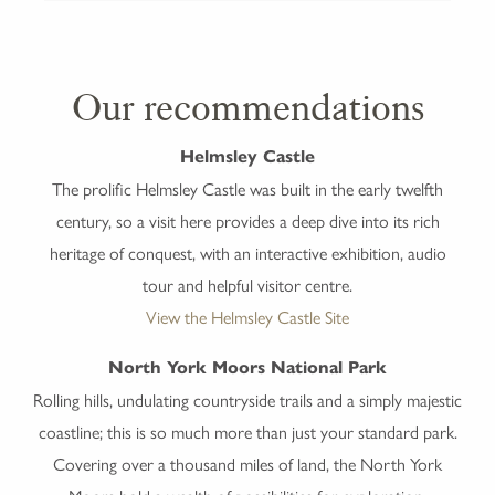
Our recommendations
Helmsley Castle
The prolific Helmsley Castle was built in the early twelfth
century, so a visit here provides a deep dive into its rich
heritage of conquest, with an interactive exhibition, audio
tour and helpful visitor centre.
View the Helmsley Castle Site
North York Moors National Park
Rolling hills, undulating countryside trails and a simply majestic
coastline; this is so much more than just your standard park.
Covering over a thousand miles of land, the North York