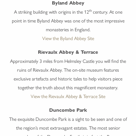
Byland Abbey
th
A striking building with origins in the 12
century. At one
point in time Byland Abbey was one of the most impressive
monasteries in England.
View the Byland Abbey Site
Rievaulx Abbey & Terrace
Approximately 3 miles from Helmsley Castle you will find the
ruins of Rievaulx Abbey. The on-site museum features
exclusive artefacts and historic tales to help visitors piece
together the truth about this magnificent monastery.
View the Rievaulx Abbey & Terrace Site
Duncombe Park
The exquisite Duncombe Park is a sight to be seen and one of
the region’s most extravagant estates. The most senior