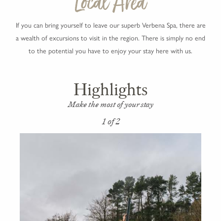
Local Area
If you can bring yourself to leave our superb Verbena Spa, there are
a wealth of excursions to visit in the region. There is simply no end
to the potential you have to enjoy your stay here with us.
Highlights
Make the most of your stay
1 of 2
2 of 2