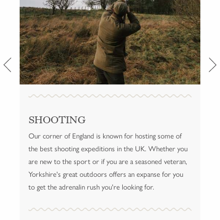
SHOOTING
HELMSLEY
Our corner of England is known for hosting some of
Our location in Helmsley provides a rich array of
the best shooting expeditions in the UK. Whether you
activities for guests. Browse the local boutiques,
are new to the sport or if you are a seasoned veteran,
saunter through the market square, take in the glorious
Yorkshire's great outdoors offers an expanse for you
fresh air on a rousing walk and see for yourself what it
to get the adrenalin rush you're looking for.
means to live like a local.