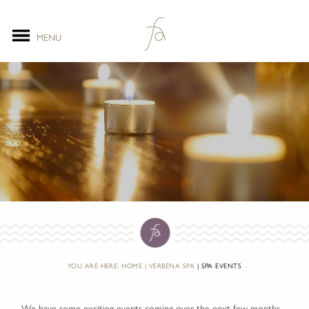
MENU
YOU ARE HERE:
HOME
VERBENA SPA
SPA EVENTS
We have some exciting events coming over the next few months....