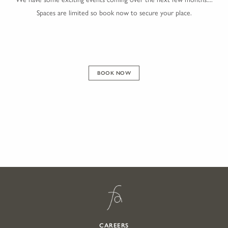
Spaces are limited so book now to secure your place.
BOOK NOW
CAREERS