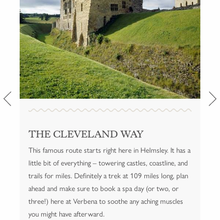
THE CLEVELAND WAY
YORKSHIRE THREE PEAKS
NUNNINGTON TO RIEVAULX
This famous route starts right here in Helmsley. It has a
A famous route over 24 miles summiting the three
Nunnington isn't far from Helmsley, so this route is
little bit of everything – towering castles, coastline, and
best known peaks, Pen-y-ghent, Whernside and
ideal for guests who want a longer jaunt without going
trails for miles. Definitely a trek at 109 miles long, plan
Ingleborough, in Yorkshire Dales National Park.
too far afield.
ahead and make sure to book a spa day (or two, or
three!) here at Verbena to soothe any aching muscles
VISIT THE THREE PEAKS CHALLENGE SITE
FOR MORE INFORMATION
you might have afterward.