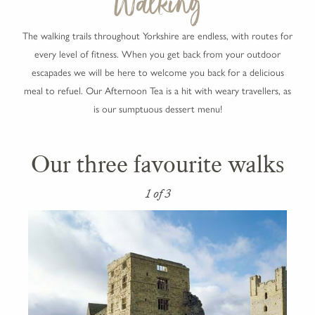
Walking
The walking trails throughout Yorkshire are endless, with routes for
every level of fitness. When you get back from your outdoor
escapades we will be here to welcome you back for a delicious
meal to refuel. Our Afternoon Tea is a hit with weary travellers, as
is our sumptuous dessert menu!
Our three favourite walks
1 of 3
2 of 3
3 of 3