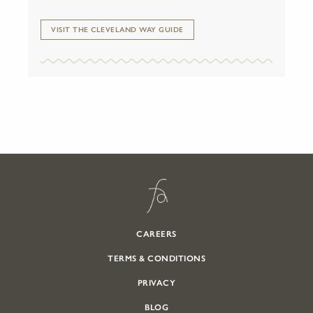
VISIT THE CLEVELAND WAY GUIDE
CAREERS
TERMS & CONDITIONS
PRIVACY
BLOG