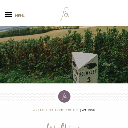
MENU
YOU ARE HERE:
HOME
EXPLORE
WALKING