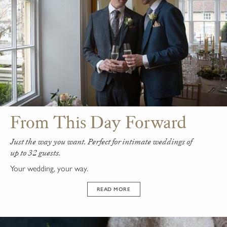
From This Day Forward
Just the way you want. Perfect for intimate weddings of
up to 32 guests.
Your wedding, your way.
READ MORE