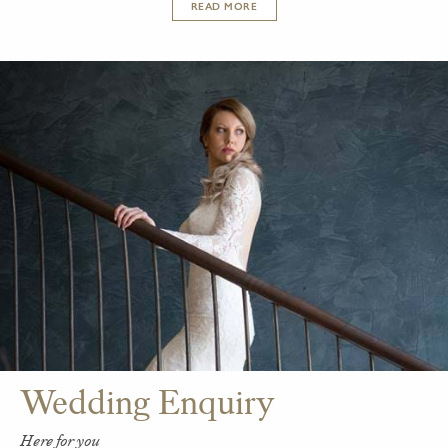
READ MORE
Wedding Enquiry
Here for you