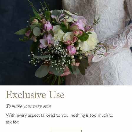
Exclusive Use
To make your very own
With every aspect tailored to you, nothing is too much to
ask for.