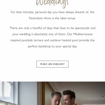
Weddings
For that intimate, personal day you have always dreamt of, the
Feversham Arms is the ideal venue.
There are only a handful of days that have to be spectacular and
your wedding is absolutely one of them. Our Mediterranean
inspired poolside terrace and outdoor heated pool provide the
perfect backdrop to your special day.
MAKE AN ENQUIRY