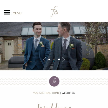
MENU
YOU ARE HERE:
HOME
WEDDINGS