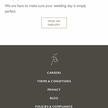
We are here to make sure your wedding day is simply
perfect.
MAKE AN
ENQUIRY
CAREERS
TERMS & CONDITIONS
PRIVACY
BLOG
POLICIES & COMPLIANCE