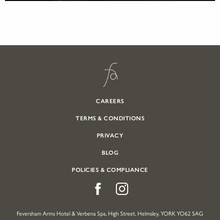
CAREERS
TERMS & CONDITIONS
PRIVACY
BLOG
POLICIES & COMPLIANCE
Feversham Arms Hotel & Verbena Spa, High Street, Helmsley, YORK YO62 5AG