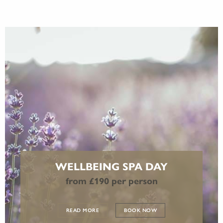
WELLBEING SPA DAY
from £190 per person
READ MORE
BOOK NOW