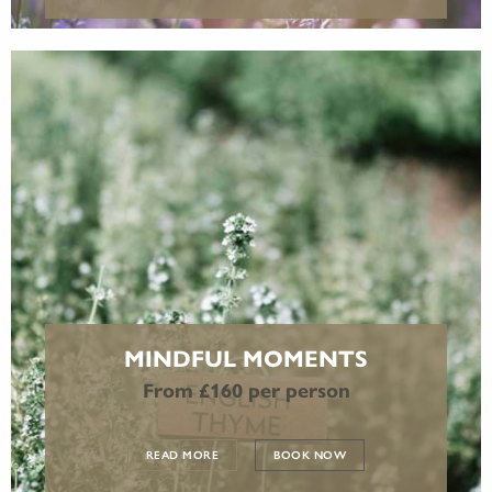
MINDFUL MOMENTS
From £160 per person
READ MORE
BOOK NOW