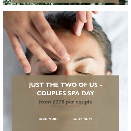
JUST THE TWO OF US -
COUPLES SPA DAY
from £278 per couple
READ MORE
BOOK NOW