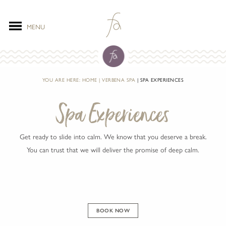
MENU
YOU ARE HERE:
HOME
VERBENA SPA
SPA EXPERIENCES
Spa Experiences
Get ready to slide into calm. We know that you deserve a break.
You can trust that we will deliver the promise of deep calm.
BOOK NOW