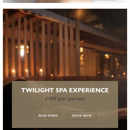
TWILIGHT SPA EXPERIENCE
£109 per person
READ MORE
BOOK NOW