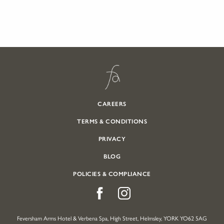
CAREERS
TERMS & CONDITIONS
PRIVACY
BLOG
POLICIES & COMPLIANCE
Feversham Arms Hotel & Verbena Spa, High Street, Helmsley, YORK YO62 5AG