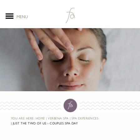
MENU
YOU ARE HERE:
HOME
VERBENA SPA
SPA EXPERIENCES
JUST THE TWO OF US - COUPLES SPA DAY