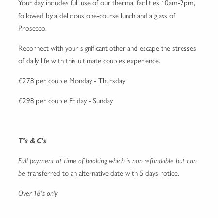
Your day includes full use of our thermal facilities 10am-2pm,
followed by a delicious one-course lunch and a glass of
Prosecco.
Reconnect with your significant other and escape the stresses
of daily life with this ultimate couples experience.
£278 per couple Monday - Thursday
£298 per couple Friday - Sunday
T's & C's
Full payment at time of booking which is non refundable but can
be t
ransferred to an alternative date with 5 days notice.
Over 18's only