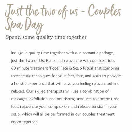
Just the two of us - Couples
Spa Day
Spend some quality time together
Indulge in quality time together with our romantic package,
Just the Two of Us. Relax and rejuvenate with our luxurious
60 minute treatment 'Foot, Face & Scalp Ritual' that combines
therapeutic techniques for your feet, face, and scalp to provide
a holistic experience that will leave you feeling rejuvenated and
relaxed. Our skilled therapists will use a combination of
massages, exfoliation, and nourishing products to soothe tired
feet, rejuvenate your complexion, and release tension in your
scalp, which will all be performed in our couples treatment
room together.