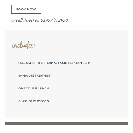
BOOK NOW
or call direct on
01439 772930
includes:
FULL USE OF THE THERMAL FACILITIES 10AM - 2PM
60 MINUTE TREATMENT
ONE COURSE LUNCH
GLASS OF PROSECCO